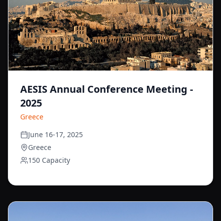
AESIS Annual Conference Meeting -
2025
Greece
June 16-17, 2025
Greece
150 Capacity