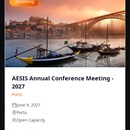
Upcoming
AESIS Annual Conference Meeting -
2027
Porto
June 9, 2027
Porto
Open Capacity