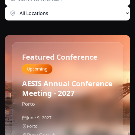
Featured Conference
Upcoming
AESIS Annual Conference
Meeting - 2027
Porto
June 9, 2027
Porto
Open Capacity