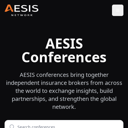
Open
AESIS
Conferences
AESIS conferences bring together
independent insurance brokers from across
the world to exchange insights, build
partnerships, and strengthen the global
network.