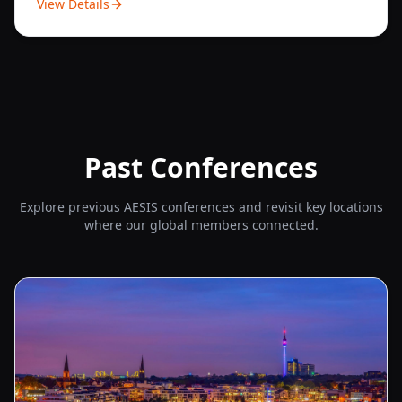
View Details
Past Conferences
Explore previous AESIS conferences and revisit key locations
where our global members connected.