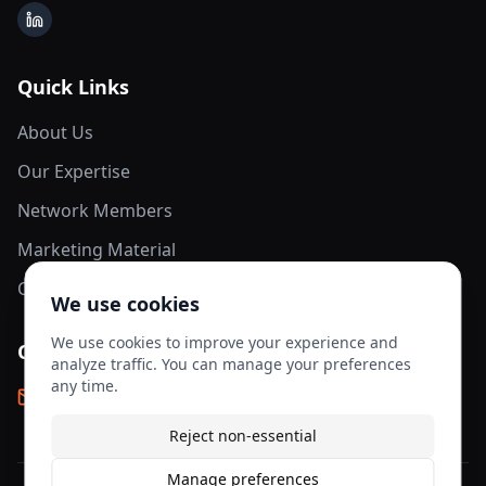
LinkedIn
Quick Links
About Us
Our Expertise
Network Members
Marketing Material
Contact Us
We use cookies
We use cookies to improve your experience and
Contact Info
analyze traffic. You can manage your preferences
any time.
info@aesis-network.com
Reject non-essential
Manage preferences