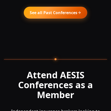
See all Past Conferences
Attend AESIS
Conferences as a
Member