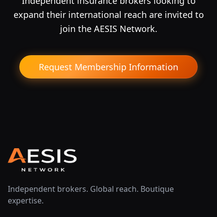
Independent insurance brokers looking to
expand their international reach are invited to
join the AESIS Network.
Request Membership Information
Independent brokers. Global reach. Boutique
expertise.