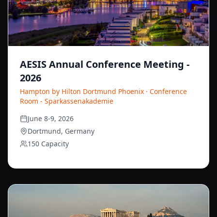
AESIS Annual Conference Meeting -
2026
Hampton by Hilton Dortmund Phoenix · Conference
Room - Sparkassenakademie
June 8-9, 2026
Dortmund, Germany
150 Capacity