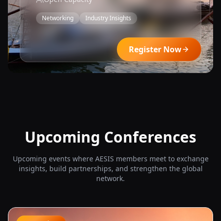
Networking
Industry Insights
View Details
Register Now
Upcoming Conferences
Upcoming events where AESIS members meet to exchange
insights, build partnerships, and strengthen the global
network.