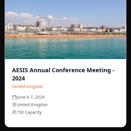
AESIS Annual Conference Meeting -
2024
United Kingdon
June 6-7, 2024
United Kingdon
150 Capacity