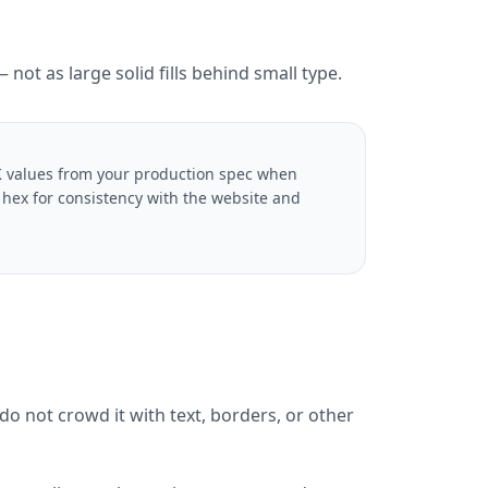
not as large solid fills behind small type.
YK values from your production spec when
s hex for consistency with the website and
o not crowd it with text, borders, or other