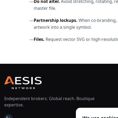
—
Do not alter.
Avoid stretching, rotating, 
master file.
—
Partnership lockups.
When co-branding, A
artwork into a single symbol.
—
Files.
Request vector SVG or high-resoluti
Independent brokers. Global reach. Boutique
expertise.