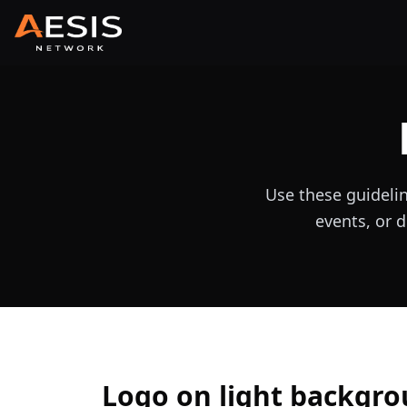
Use these guideli
events, or d
Logo on light backgr