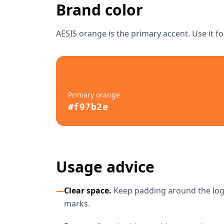
Brand color
AESIS orange is the primary accent. Use it fo
Primary orange
#f97b2e
Usage advice
—
Clear space.
Keep padding around the logo 
marks.