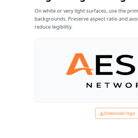
On white or very light surfaces, use the prim
backgrounds. Preserve aspect ratio and avoi
reduce legibility.
Download logo