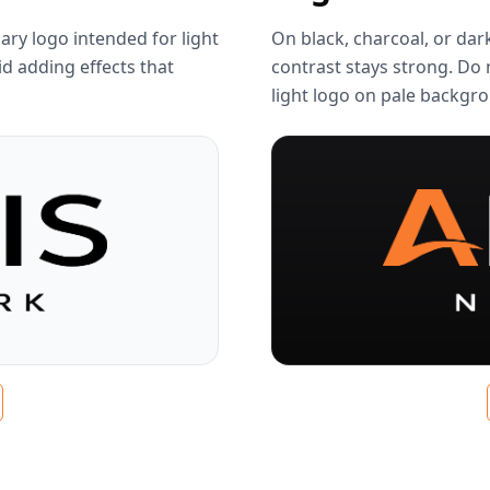
ary logo intended for light
On black, charcoal, or dar
d adding effects that
contrast stays strong. Do 
light logo on pale backgr