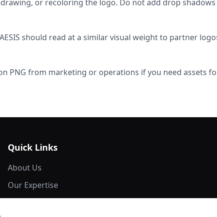
redrawing, or recoloring the logo. Do not add drop shadows
ESIS should read at a similar visual weight to partner log
on PNG from marketing or operations if you need assets for
Quick Links
About Us
Our Expertise
Network Members