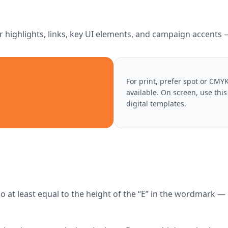
r highlights, links, key UI elements, and campaign accents — 
For print, prefer spot or CM
available. On screen, use thi
digital templates.
at least equal to the height of the “E” in the wordmark — d