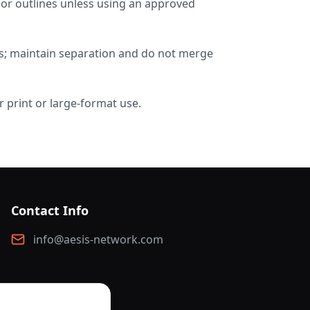
 or outlines unless using an approved
os; maintain separation and do not merge
 print or large-format use.
Contact Info
info@aesis-network.com