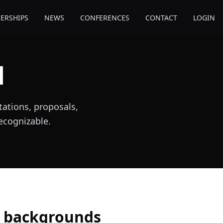
ERSHIPS
NEWS
CONFERENCES
CONTACT
LOGIN
l
ations, proposals,
recognizable.
k backgrounds