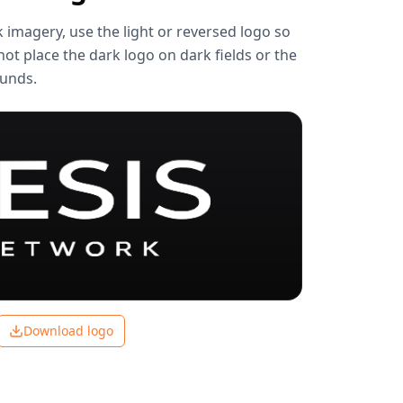
k imagery, use the light or reversed logo so
not place the dark logo on dark fields or the
ounds.
Download logo