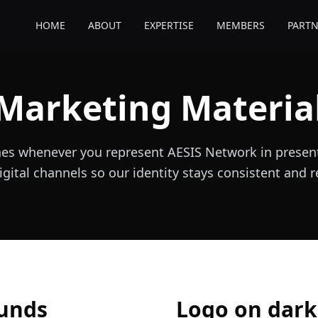
HOME
ABOUT
EXPERTISE
MEMBERS
PARTN
Marketing Materia
nes whenever you represent AESIS Network in present
igital channels so our identity stays consistent and 
ounds
Logo on dar