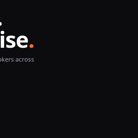
.
ise
.
okers across