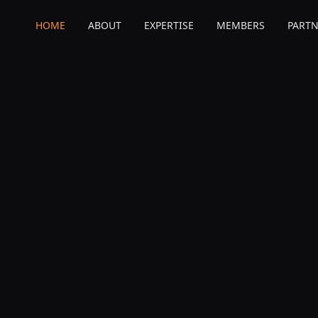
HOME
ABOUT
EXPERTISE
MEMBERS
PARTN