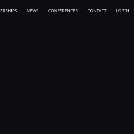
ERSHIPS
NEWS
CONFERENCES
CONTACT
LOGIN