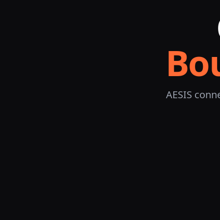
Bo
AESIS conne