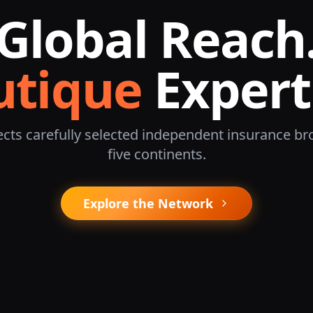
Global Reach
utique
Expert
cts carefully selected independent insurance br
five continents.
Explore the Network