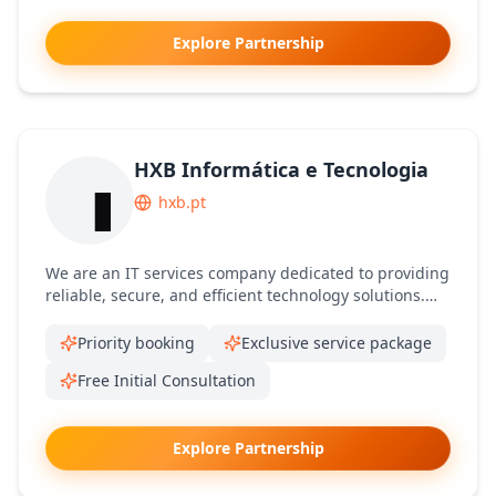
Explore Partnership
HXB Informática e Tecnologia
hxb.pt
We are an IT services company dedicated to providing
reliable, secure, and efficient technology solutions.
We help businesses solve technical challenges,
optimize systems, and improve performance through
Priority booking
Exclusive service package
expert support and tailored IT services.
Free Initial Consultation
Explore Partnership