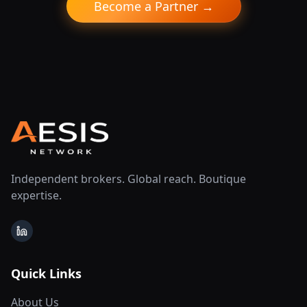
Become a Partner →
Independent brokers. Global reach. Boutique
expertise.
LinkedIn
Quick Links
About Us