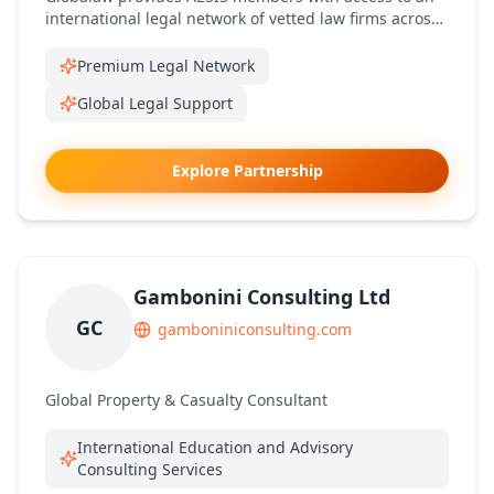
international legal network of vetted law firms across
multiple jurisdictions.
Premium Legal Network
Global Legal Support
Explore Partnership
Gambonini Consulting Ltd
GC
gamboniniconsulting.com
Global Property & Casualty Consultant
International Education and Advisory
Consulting Services