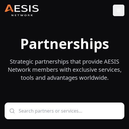
Open
Partnerships
Strategic partnerships that provide AESIS
Network members with exclusive services,
tools and advantages worldwide.