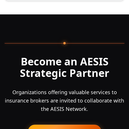
Become an AESIS
Strategic Partner
Organizations offering valuable services to
insurance brokers are invited to collaborate with
the AESIS Network.