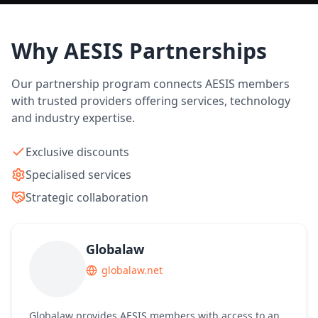
Why AESIS Partnerships
Our partnership program connects AESIS members
with trusted providers offering services, technology
and industry expertise.
Exclusive discounts
Specialised services
Strategic collaboration
Globalaw
globalaw.net
Globalaw provides AESIS members with access to an