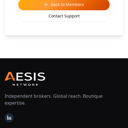
Back to Members
Contact Support
Independent brokers. Global reach. Boutique
expertise.
LinkedIn