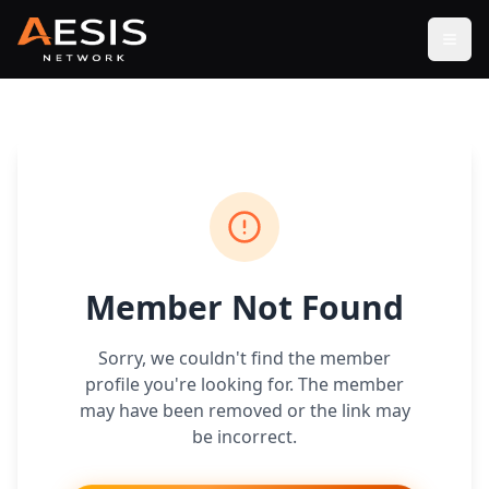
Open
Member Not Found
Sorry, we couldn't find the member
profile you're looking for. The member
may have been removed or the link may
be incorrect.