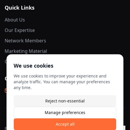
Quick Links
About Us
Our Expertise
Network Members
Marketing Material
Contact Us
We use cookies
We use cookies to improve your experience and
Contact Info
analyze traffic. You can manage your preferences
any time.
info@aesis-network.com
Reject non-essential
Manage preferences
©
2026
AESIS Network. All rights reserved.
Accept all
Privacy
Terms of
Cookie
Cookie