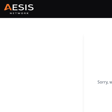
Sorry, 