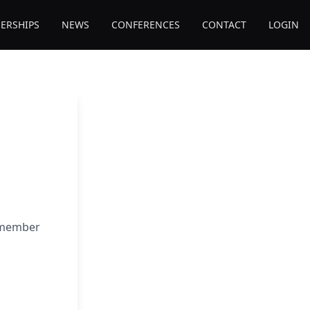
ERSHIPS
NEWS
CONFERENCES
CONTACT
LOGIN
e member