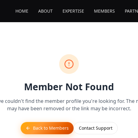
HOME
ABOUT
EXPERTISE
MEMBERS
PARTN
Member Not Found
we couldn't find the member profile you're looking for. Th
may have been removed or the link may be incorrect.
Back to Members
Contact Support