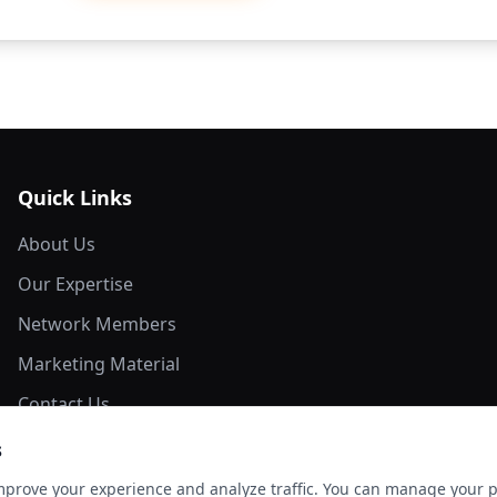
Quick Links
About Us
Our Expertise
Network Members
Marketing Material
Contact Us
s
mprove your experience and analyze traffic. You can manage your 