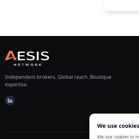
Independent brokers. Global reach. Boutique
expertise.
LinkedIn
We use cookie
We use cookies to i