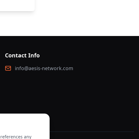
Contact Info
info@aesis-network.com
preferences any