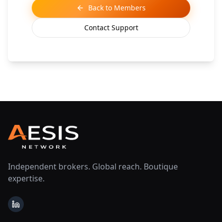
Back to Members
Contact Support
Independent brokers. Global reach. Boutique
expertise.
LinkedIn