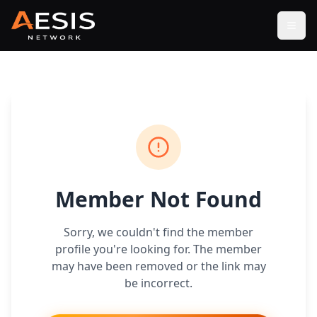
Open
Member Not Found
Sorry, we couldn't find the member
profile you're looking for. The member
may have been removed or the link may
be incorrect.