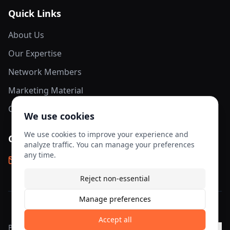
Quick Links
About Us
Our Expertise
Network Members
Marketing Material
Contact Us
We use cookies
We use cookies to improve your experience and
Contact Info
analyze traffic. You can manage your preferences
any time.
info@aesis-network.com
Reject non-essential
Manage preferences
©
2026
AESIS Network. All rights reserved.
Accept all
Privacy
Terms of
Cookie
Cookie