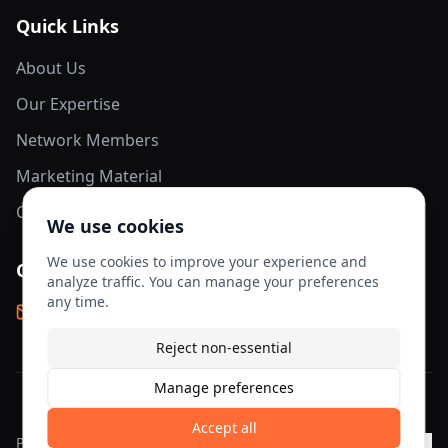
Quick Links
About Us
Our Expertise
Network Members
Marketing Material
Contact Us
We use cookies
We use cookies to improve your experience and
Contact Info
analyze traffic. You can manage your preferences
any time.
info@aesis-network.com
Reject non-essential
Manage preferences
©
2026
AESIS Network. All rights reserved.
Accept all
Privacy
Terms of
Cookie
Cookie