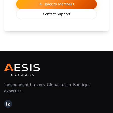
Back to Members
Contact Support
Independent brokers. Global reach. Boutique
expertise.
LinkedIn