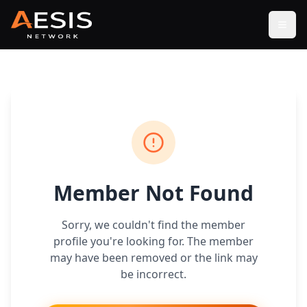
Open
Member Not Found
Sorry, we couldn't find the member
profile you're looking for. The member
may have been removed or the link may
be incorrect.